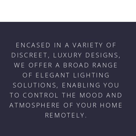
ENCASED IN A VARIETY OF
DISCREET, LUXURY DESIGNS,
WE OFFER A BROAD RANGE
OF ELEGANT LIGHTING
SOLUTIONS, ENABLING YOU
TO CONTROL THE MOOD AND
ATMOSPHERE OF YOUR HOME
REMOTELY.