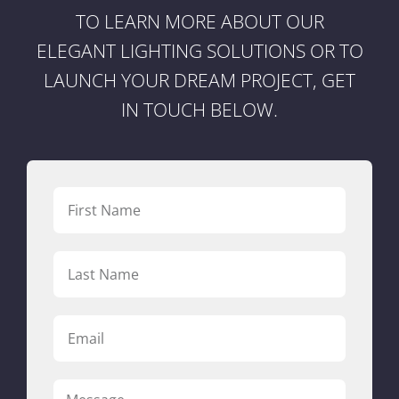
TO LEARN MORE ABOUT OUR
ELEGANT LIGHTING SOLUTIONS OR TO
LAUNCH YOUR DREAM PROJECT, GET
IN TOUCH BELOW.