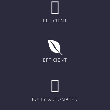
EFFICIENT
EFFICIENT
FULLY AUTOMATED