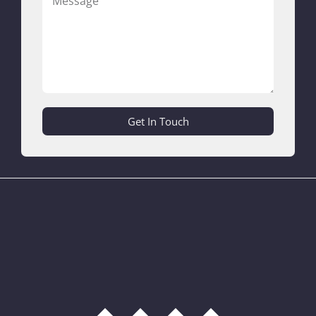
Get In Touch