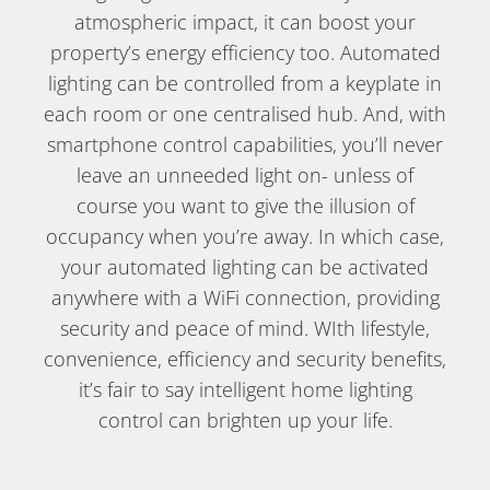
atmospheric impact, it can boost your
property’s energy efficiency too. Automated
lighting can be controlled from a keyplate in
each room or one centralised hub. And, with
smartphone control capabilities, you’ll never
leave an unneeded light on- unless of
course you want to give the illusion of
occupancy when you’re away. In which case,
your automated lighting can be activated
anywhere with a WiFi connection, providing
security and peace of mind. WIth lifestyle,
convenience, efficiency and security benefits,
it’s fair to say intelligent home lighting
control can brighten up your life.