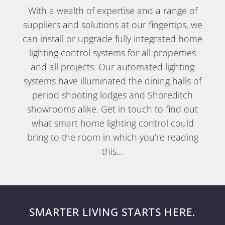
With a wealth of expertise and a range of
suppliers and solutions at our fingertips, we
can install or upgrade fully integrated home
lighting control systems for all properties
and all projects. Our automated lighting
systems have illuminated the dining halls of
period shooting lodges and Shoreditch
showrooms alike. Get in touch to find out
what smart home lighting control could
bring to the room in which you’re reading
this…
SMARTER LIVING STARTS HERE.