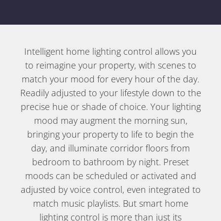
Intelligent home lighting control allows you
to reimagine your property, with scenes to
match your mood for every hour of the day.
Readily adjusted to your lifestyle down to the
precise hue or shade of choice. Your lighting
mood may augment the morning sun,
bringing your property to life to begin the
day, and illuminate corridor floors from
bedroom to bathroom by night. Preset
moods can be scheduled or activated and
adjusted by voice control, even integrated to
match music playlists. But smart home
lighting control is more than just its