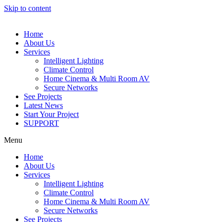
Skip to content
Home
About Us
Services
Intelligent Lighting
Climate Control
Home Cinema & Multi Room AV
Secure Networks
See Projects
Latest News
Start Your Project
SUPPORT
Menu
Home
About Us
Services
Intelligent Lighting
Climate Control
Home Cinema & Multi Room AV
Secure Networks
See Projects