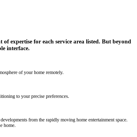
t of expertise for each service area listed. But beyond
le interface.
 atmosphere of your home remotely.
itioning to your precise preferences.
est developments from the rapidly moving home entertainment space.
the home.