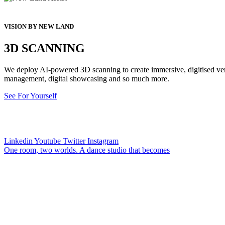
VISION BY NEW LAND
3D SCANNING
We deploy AI-powered 3D scanning to create immersive, digitised versi
management, digital showcasing and so much more.
See For Yourself
Linkedin
Youtube
Twitter
Instagram
One room, two worlds. A dance studio that becomes