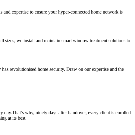
ns and expertise to ensure your hyper-connected home network is
ll sizes, we install and maintain smart window treatment solutions to
has revolutionised home security. Draw on our expertise and the
y day.That’s why, ninety days after handover, every client is enrolled
g at its best.