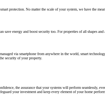
smart protection. No matter the scale of your system, we have the mea
 save energy and boost security too. For properties of all shapes and a
managed via smartphone from anywhere in the world, smart technology 
the security of your property.
onfidence, the assurance that your systems will perform seamlessly, ever
feguard your investment and keep every element of your home performin