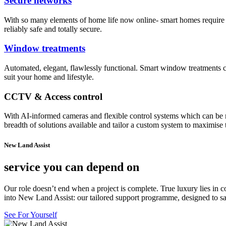
Secure networks
With so many elements of home life now online- smart homes require 
reliably safe and totally secure.
Window treatments
Automated, elegant, flawlessly functional. Smart window treatments can
suit your home and lifestyle.
CCTV & Access control
With AI-informed cameras and flexible control systems which can be 
breadth of solutions available and tailor a custom system to maximise 
New Land Assist
service you can depend on
Our role doesn’t end when a project is complete. True luxury lies in c
into New Land Assist: our tailored support programme, designed to sa
See For Yourself