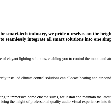
 the smart-tech industry, we pride ourselves on the heigh
to seamlessly integrate all smart solutions into one simp
nge of elegant lighting solutions, enabling you to control the mood and
y installed climate control solutions can allocate heating and air cond
ating in immersive home cinema suites, we install and maintain the lat
bring the height of professional quality audio-visual experiences into 