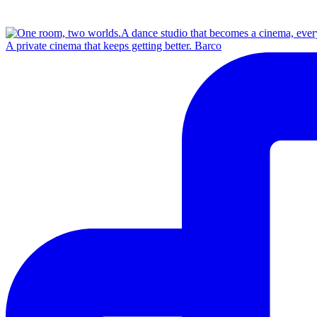
A private cinema that keeps getting better. Barco