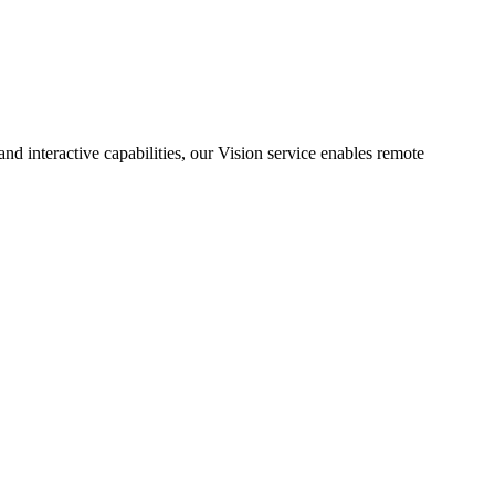
d interactive capabilities, our Vision service enables remote