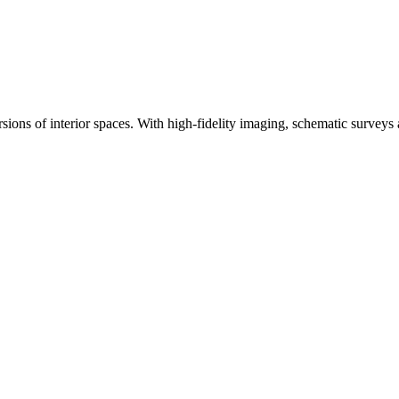
ons of interior spaces. With high-fidelity imaging, schematic surveys an