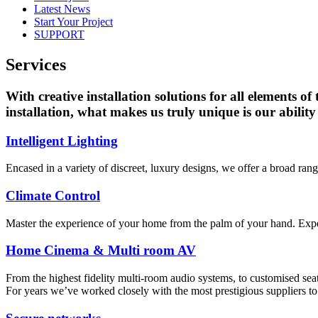
Latest News
Start Your Project
SUPPORT
Services
With creative installation solutions for all elements of
installation, what makes us truly unique is our ability 
Intelligent Lighting
Encased in a variety of discreet, luxury designs, we offer a broad ra
Climate Control
Master the experience of your home from the palm of your hand. Expertl
Home Cinema & Multi room AV
From the highest fidelity multi-room audio systems, to customised se
For years we’ve worked closely with the most prestigious suppliers to 